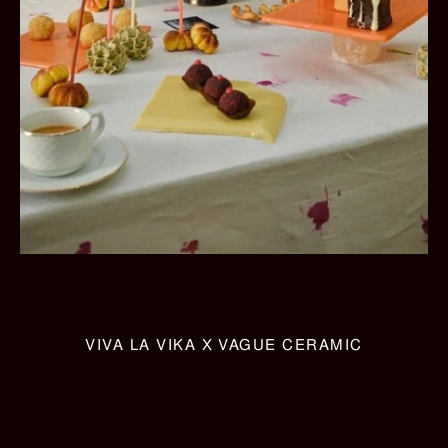
VIVA LA VIKA X VAGUE CERAMIC