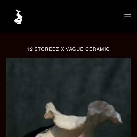
12 STOREEZ X VAGUE CERAMIC