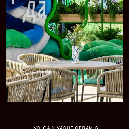
IVOLGA X VAGUE CERAMIC