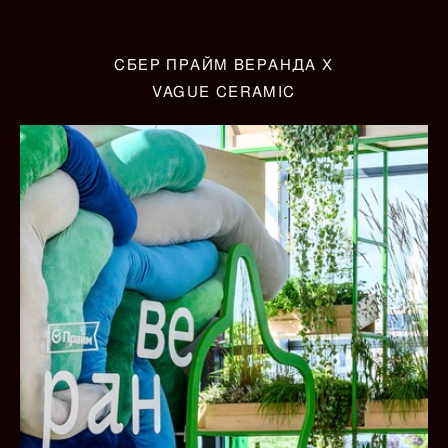
СБЕР ПРАЙМ ВЕРАНДА X
VAGUE CERAMIC